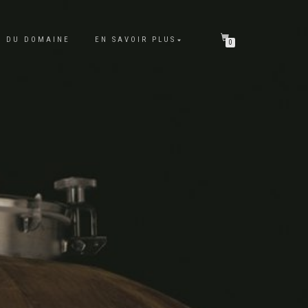
E DU DOMAINE
EN SAVOIR PLUS
0