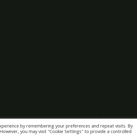
xperience by remembering your preferences and repeat visits. By
. However, you may visit "Cookie Settings" to provide a controlled