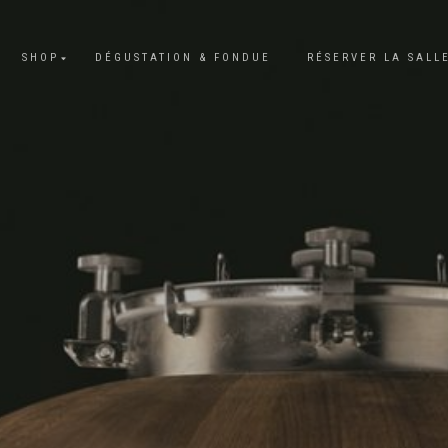
SHOP
DÉGUSTATION & FONDUE
RÉSERVER LA SALL