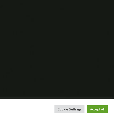
Cookie Settings
Accept All