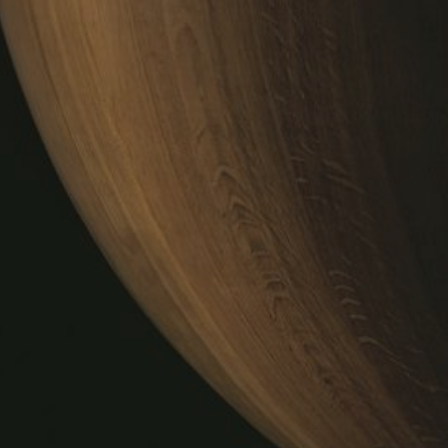
DÉG
R