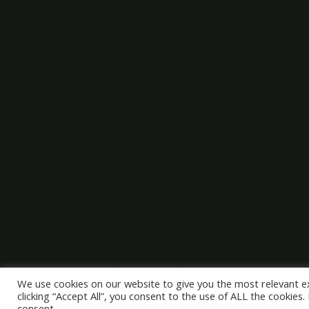
We use cookies on our website to give you the most relevant e
clicking “Accept All”, you consent to the use of ALL the cookies
consent.