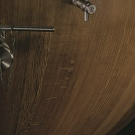
NDUE
LE